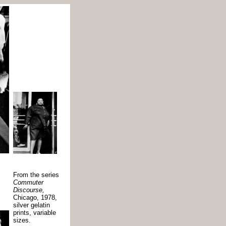
From the series
Commuter
Discourse,
Chicago, 1978,
silver gelatin
prints, variable
sizes.